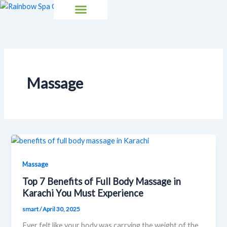
Skip
to
content
Massage
Massage
Top 7 Benefits of Full Body Massage in
Karachi You Must Experience
smart
/
April 30, 2025
Ever felt like your body was carrying the weight of the