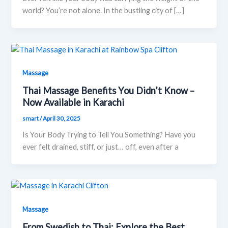
world? You’re not alone. In the bustling city of […]
Massage
Thai Massage Benefits You Didn’t Know –
Now Available in Karachi
smart
/
April 30, 2025
Is Your Body Trying to Tell You Something? Have you
ever felt drained, stiff, or just… off, even after a
Massage
From Swedish to Thai: Explore the Best